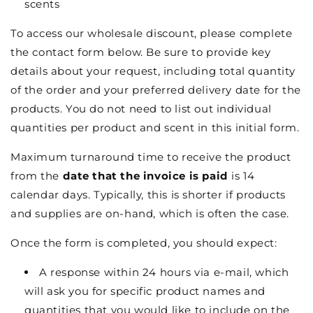
scents
To access our wholesale discount, please complete
the contact form below. Be sure to provide key
details about your request, including total quantity
of the order and your preferred delivery date for the
products. You do not need to list out individual
quantities per product and scent in this initial form.
Maximum turnaround time to receive the product
from the
date that the invoice is paid
is 14
calendar days. Typically, this is shorter if products
and supplies are on-hand, which is often the case.
Once the form is completed, you should expect:
A response within 24 hours via e-mail, which
will ask you for specific product names and
quantities that you would like to include on the