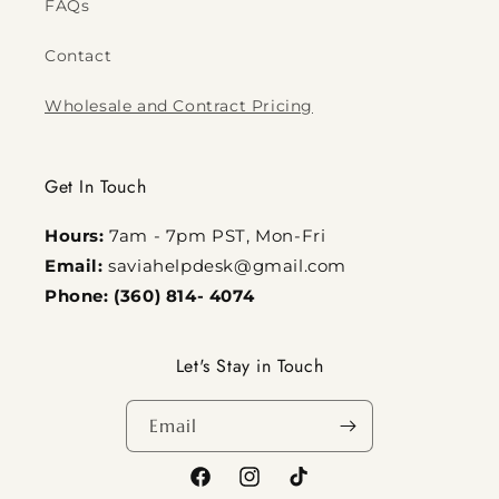
FAQs
Contact
Wholesale and Contract Pricing
Get In Touch
Hours:
7am - 7pm PST, Mon-Fri
Email:
saviahelpdesk@gmail.com
Phone: (360) 814- 4074
Let's Stay in Touch
Email
Facebook
Instagram
TikTok