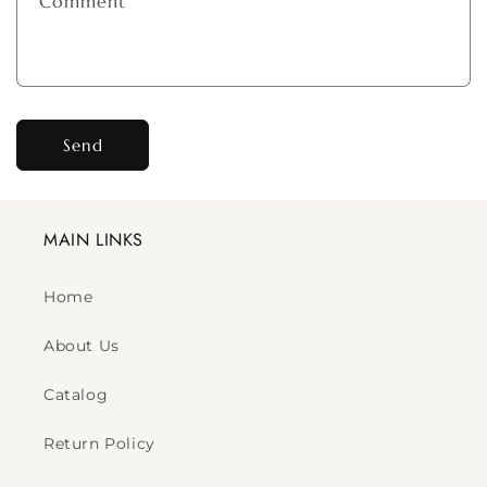
Comment
Send
MAIN LINKS
Home
About Us
Catalog
Return Policy