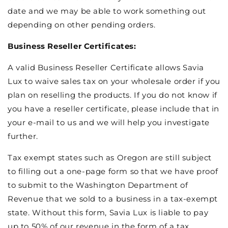
date and we may be able to work something out
depending on other pending orders.
Business Reseller Certificates:
A valid Business Reseller Certificate allows Savia
Lux to waive sales tax on your wholesale order if you
plan on reselling the products. If you do not know if
you have a reseller certificate, please include that in
your e-mail to us and we will help you investigate
further.
Tax exempt states such as Oregon are still subject
to filling out a one-page form so that we have proof
to submit to the Washington Department of
Revenue that we sold to a business in a tax-exempt
state. Without this form, Savia Lux is liable to pay
up to 50% of our revenue in the form of a tax