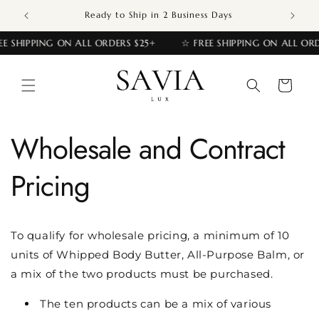
Skip to
Ready to Ship in 2 Business Days
content
EE SHIPPING ON ALL ORDERS $25+
☆ FREE SHIPPING ON ALL ORD
Cart
Wholesale and Contract
Pricing
To qualify for wholesale pricing, a minimum of 10
units of Whipped Body Butter, All-Purpose Balm, or
a mix of the two products must be purchased.
The ten products can be a mix of various