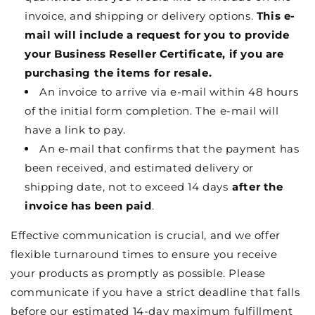
invoice, and shipping or delivery options.
This e-
mail will include a request for you to provide
your Business Reseller Certificate, if you are
purchasing the items for resale.
An invoice to arrive via e-mail within 48 hours
of the initial form completion. The e-mail will
have a link to pay.
An e-mail that confirms that the payment has
been received, and estimated delivery or
shipping date, not to exceed 14 days
after the
invoice has been paid
.
Effective communication is crucial, and we offer
flexible turnaround times to ensure you receive
your products as promptly as possible. Please
communicate if you have a strict deadline that falls
before our estimated 14-day maximum fulfillment