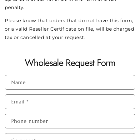
penalty.
Please know that orders that do not have this form,
or a valid Reseller Certificate on file, will be charged
tax or cancelled at your request.
Wholesale Request Form
Name
Email
*
Phone number